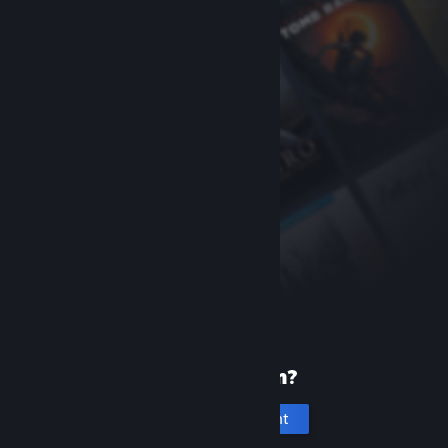
New to Steam?
Create an account