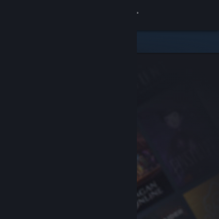
Sign in
Store
Community
About
Support
Change language
Get the Steam Mobile App
View desktop website