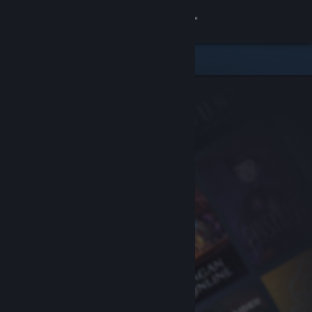
Sign in
Store
Community
About
Support
Change language
Get the Steam Mobile App
View desktop website