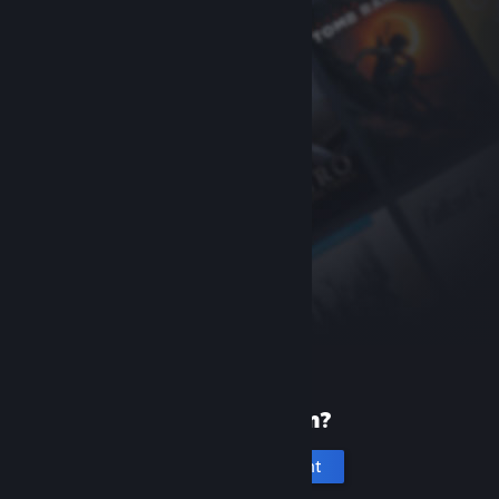
New to Steam?
Create an account