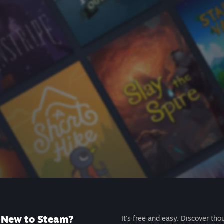
New to Steam?
It's free and easy. Discover tho