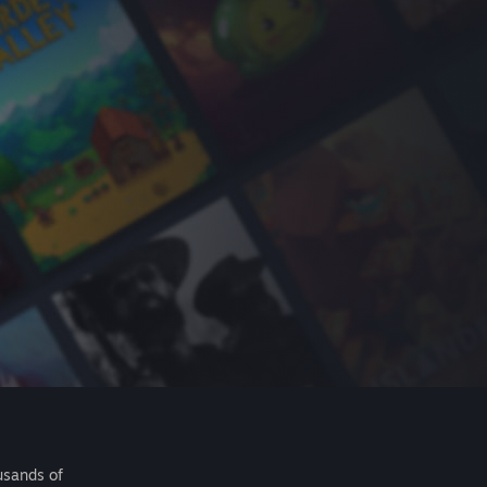
usands of