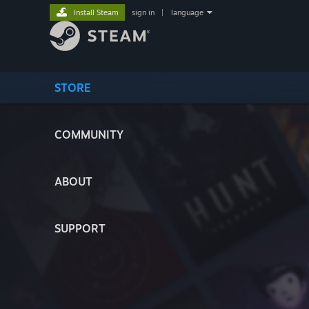
Install Steam
sign in
|
language
STORE
COMMUNITY
ABOUT
SUPPORT