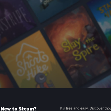
New to Steam?
It's free and easy. Discover tho