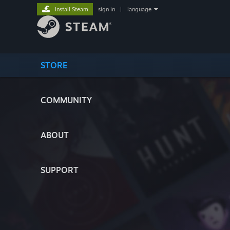
Install Steam
sign in
|
language
STORE
COMMUNITY
ABOUT
SUPPORT