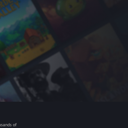
usands of