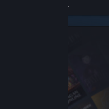
Sign in
Store
Community
About
Support
Change language
Get the Steam Mobile App
View desktop website