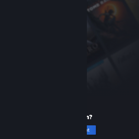
New to Steam?
Create an account