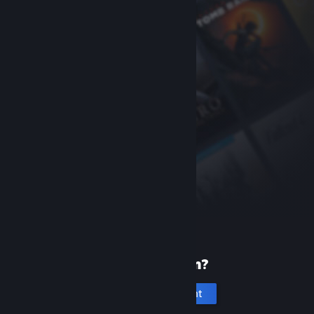
New to Steam?
Create an account