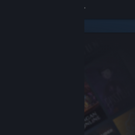
Sign in
Store
Community
About
Support
Change language
Get the Steam Mobile App
View desktop website