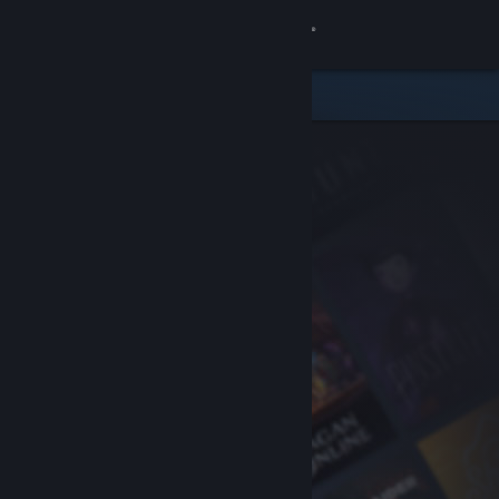
Sign in
Store
Community
About
Support
Change language
Get the Steam Mobile App
View desktop website