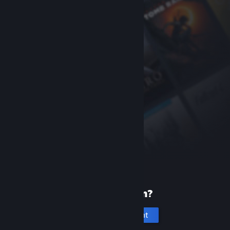
New to Steam?
Create an account