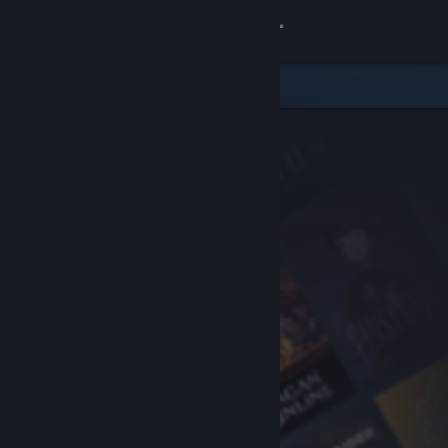
Sign in
Store
Community
About
Support
Change language
Get the Steam Mobile App
View desktop website