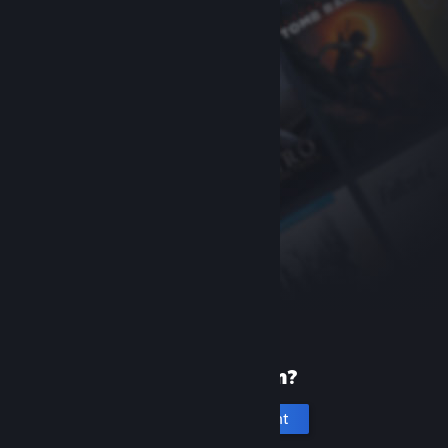
New to Steam?
Create an account