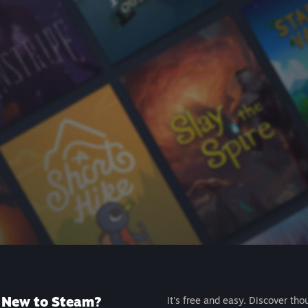
New to Steam?
It's free and easy. Discover tho