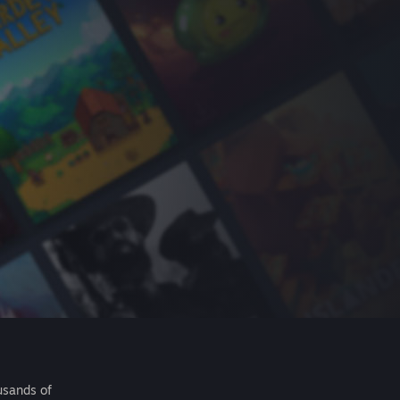
usands of