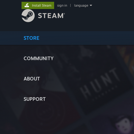
Install Steam
sign in
|
language
STORE
COMMUNITY
ABOUT
SUPPORT