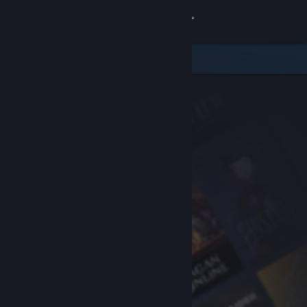
Sign in
Store
Community
About
Support
Change language
Get the Steam Mobile App
View desktop website