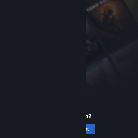
New to Steam?
Create an account