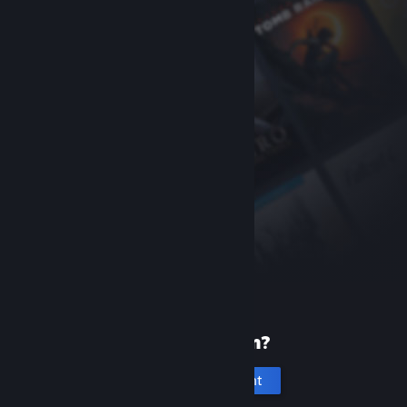
New to Steam?
Create an account