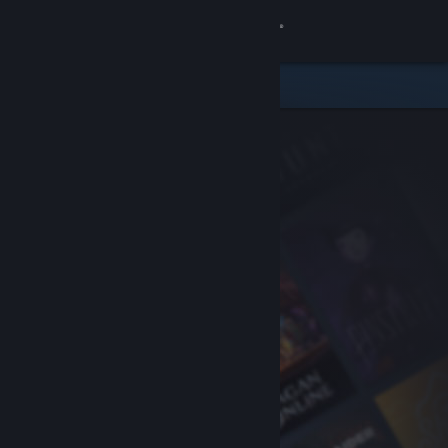
Sign in
Store
Community
About
Support
Change language
Get the Steam Mobile App
View desktop website