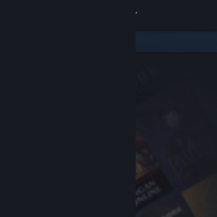
Sign in
Store
Community
About
Support
Change language
Get the Steam Mobile App
View desktop website