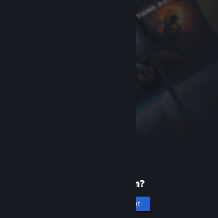
New to Steam?
Create an account