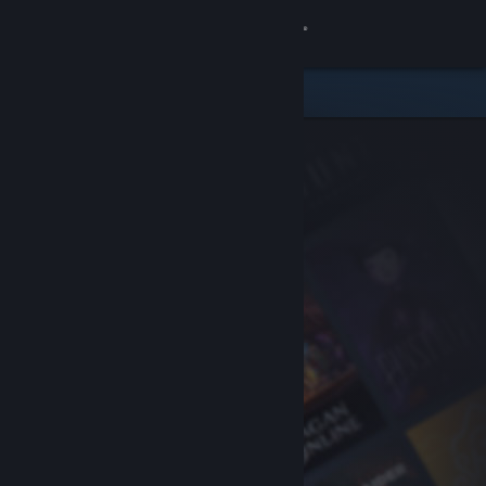
Sign in
Store
Community
About
Support
Change language
Get the Steam Mobile App
View desktop website