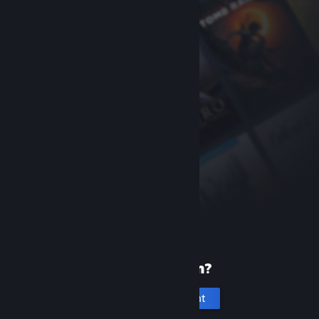
New to Steam?
Create an account