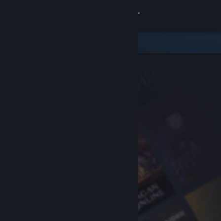
Sign in
Store
Community
About
Support
Change language
Get the Steam Mobile App
View desktop website