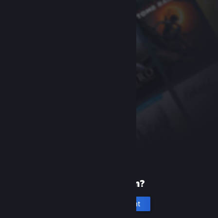
New to Steam?
Create an account