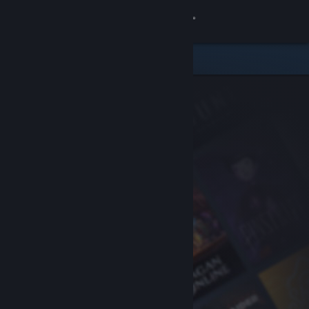
Sign in
Store
Community
About
Support
Change language
Get the Steam Mobile App
View desktop website