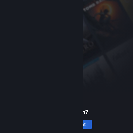
New to Steam?
Create an account