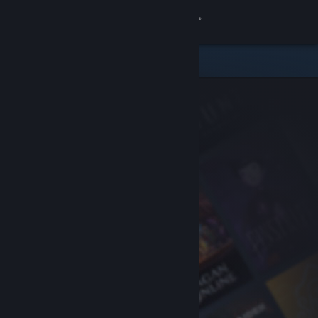
Sign in
Store
Community
About
Support
Change language
Get the Steam Mobile App
View desktop website