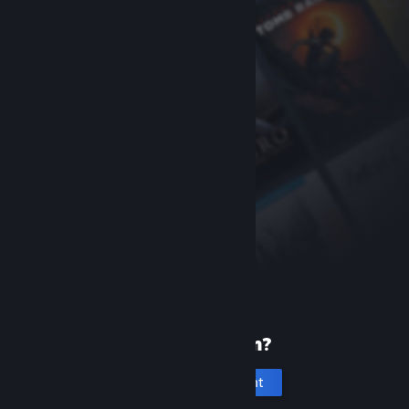
New to Steam?
Create an account