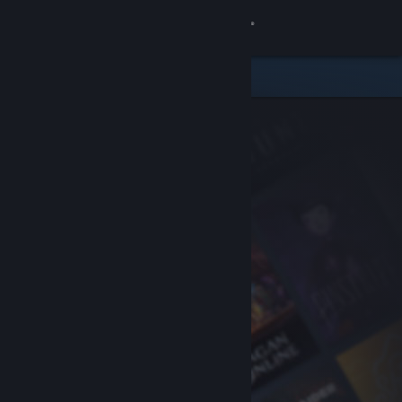
Sign in
Store
Community
About
Support
Change language
Get the Steam Mobile App
View desktop website