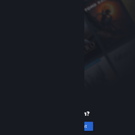
New to Steam?
Create an account