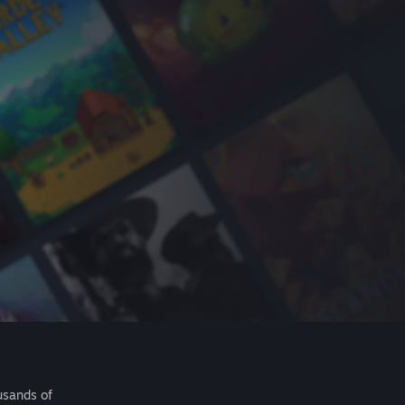
usands of