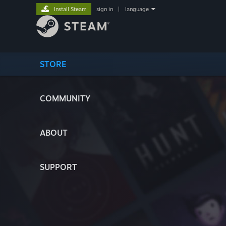
Install Steam
sign in
|
language
STORE
COMMUNITY
ABOUT
SUPPORT