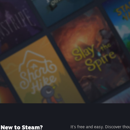
New to Steam?
It's free and easy. Discover tho