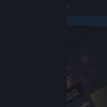
Sign in
Store
Community
About
Support
Change language
Get the Steam Mobile App
View desktop website