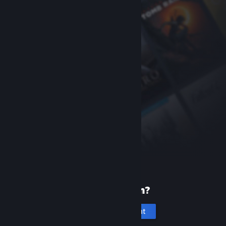
New to Steam?
Create an account