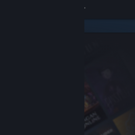
Sign in
Store
Community
About
Support
Change language
Get the Steam Mobile App
View desktop website