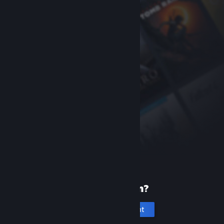
New to Steam?
Create an account