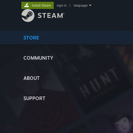
Install Steam
sign in
|
language
STORE
COMMUNITY
ABOUT
SUPPORT