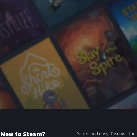
New to Steam?
It's free and easy. Discover tho