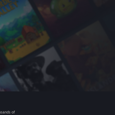
usands of