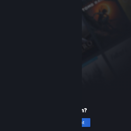
New to Steam?
Create an account