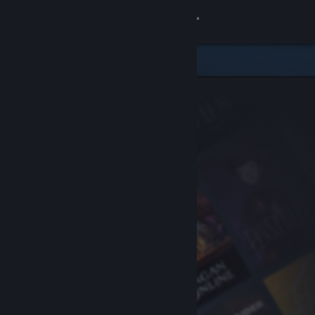
Sign in
Store
Community
About
Support
Change language
Get the Steam Mobile App
View desktop website