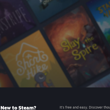
New to Steam?
It's free and easy. Discover tho