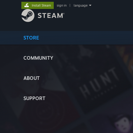
Install Steam
sign in
|
language
STORE
COMMUNITY
ABOUT
SUPPORT