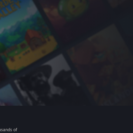
usands of