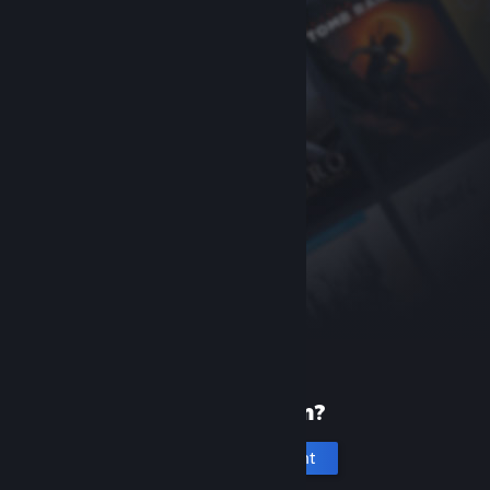
New to Steam?
Create an account