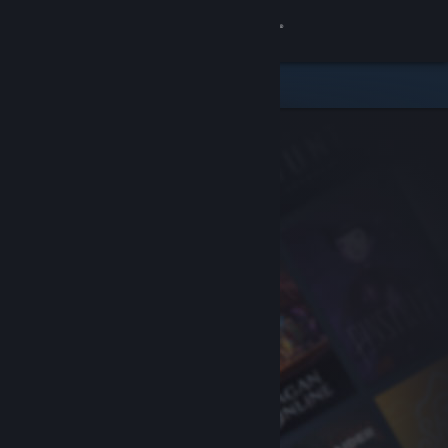
Sign in
Store
Community
About
Support
Change language
Get the Steam Mobile App
View desktop website