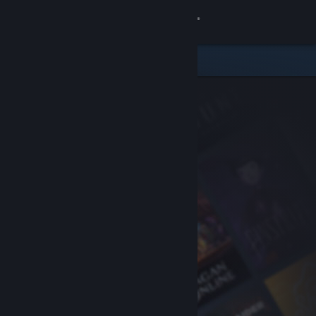
Sign in
Store
Community
About
Support
Change language
Get the Steam Mobile App
View desktop website