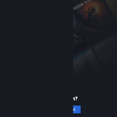
New to Steam?
Create an account