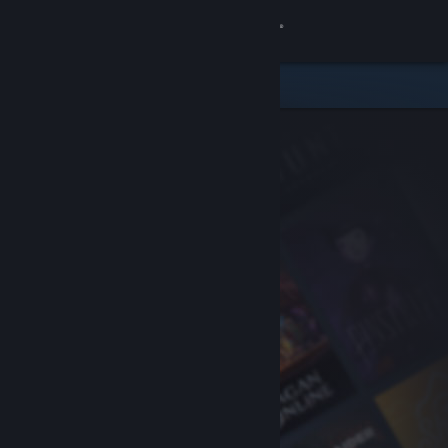
Sign in
Store
Community
About
Support
Change language
Get the Steam Mobile App
View desktop website