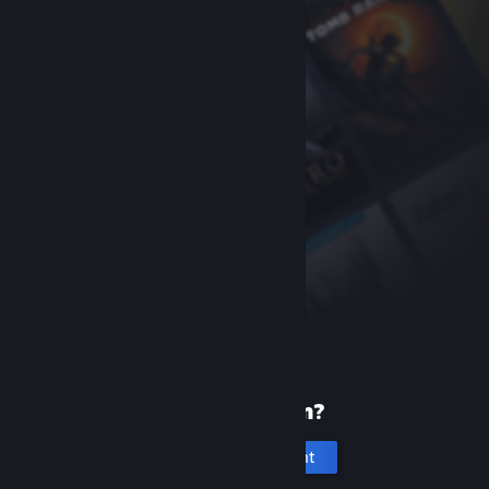
New to Steam?
Create an account