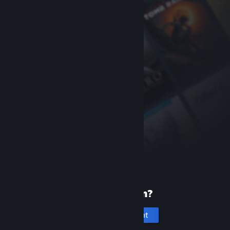
New to Steam?
Create an account