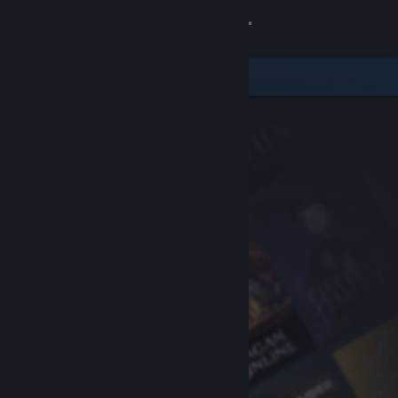
Sign in
Store
Community
About
Support
Change language
Get the Steam Mobile App
View desktop website