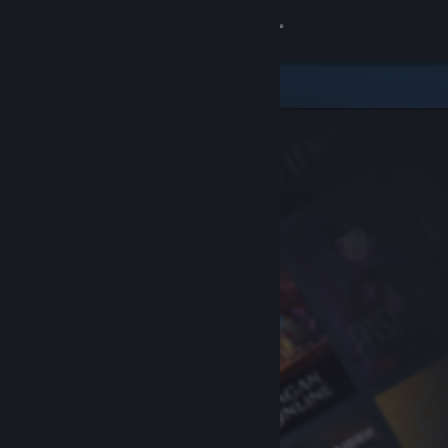
Sign in
Store
Community
About
Support
Change language
Get the Steam Mobile App
View desktop website