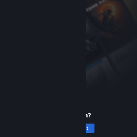
New to Steam?
Create an account