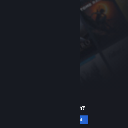
New to Steam?
Create an account