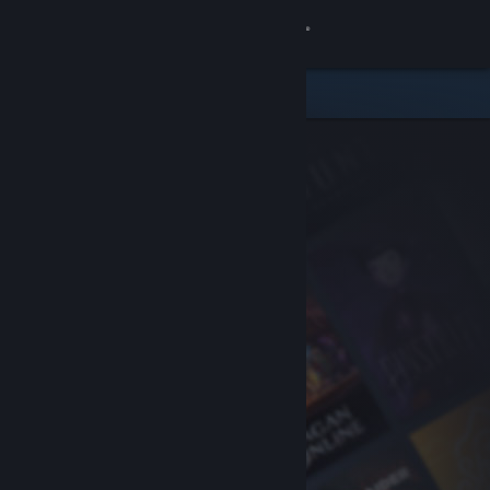
Sign in
Store
Community
About
Support
Change language
Get the Steam Mobile App
View desktop website