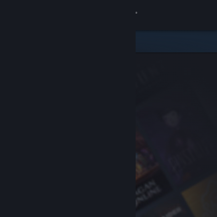
Sign in
Store
Community
About
Support
Change language
Get the Steam Mobile App
View desktop website