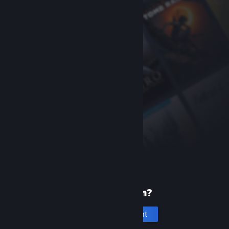
New to Steam?
Create an account