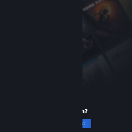
New to Steam?
Create an account