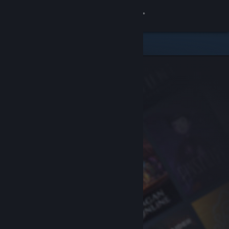
Sign in
Store
Community
About
Support
Change language
Get the Steam Mobile App
View desktop website