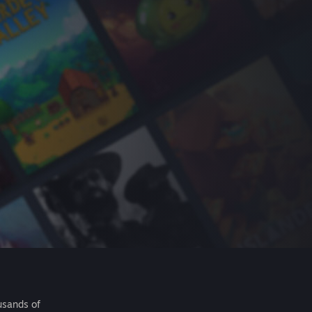
usands of