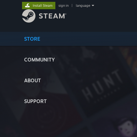
Install Steam
sign in
|
language
STORE
COMMUNITY
ABOUT
SUPPORT