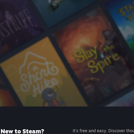
New to Steam?
It's free and easy. Discover tho