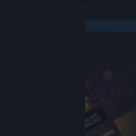
Sign in
Store
Community
About
Support
Change language
Get the Steam Mobile App
View desktop website