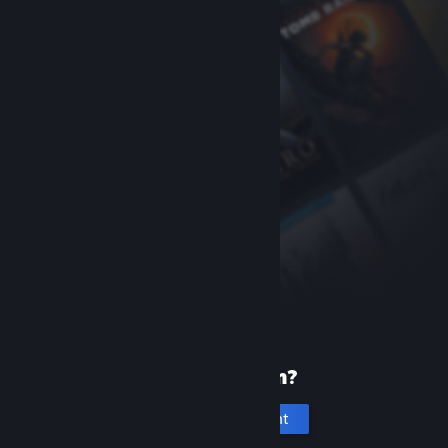
New to Steam?
Create an account