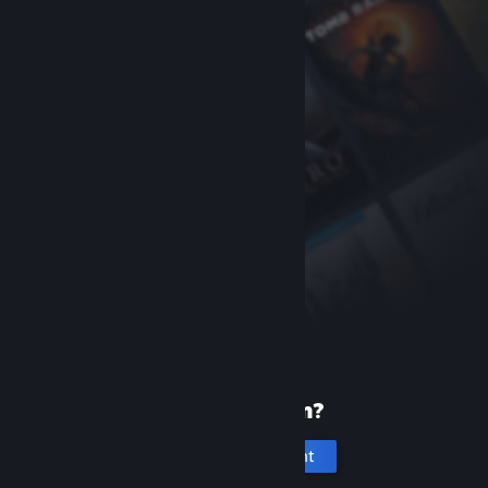
New to Steam?
Create an account