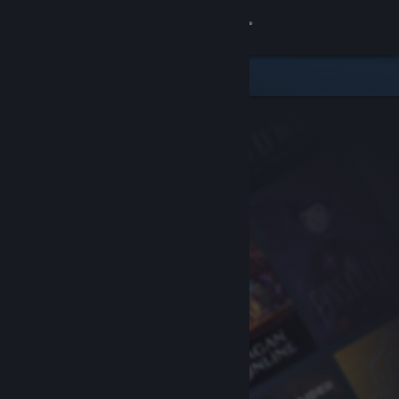
Sign in
Store
Community
About
Support
Change language
Get the Steam Mobile App
View desktop website