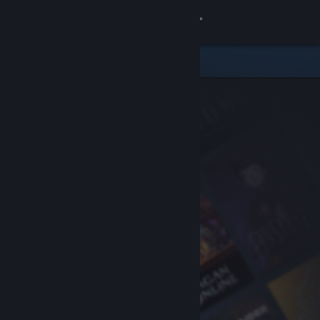
Sign in
Store
Community
About
Support
Change language
Get the Steam Mobile App
View desktop website