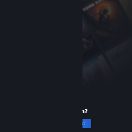
New to Steam?
Create an account