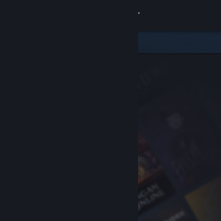
Sign in
Store
Community
About
Support
Change language
Get the Steam Mobile App
View desktop website