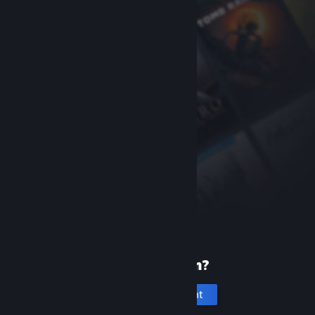
New to Steam?
Create an account