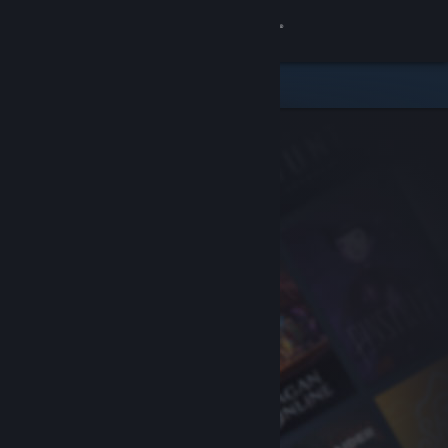
Sign in
Store
Community
About
Support
Change language
Get the Steam Mobile App
View desktop website