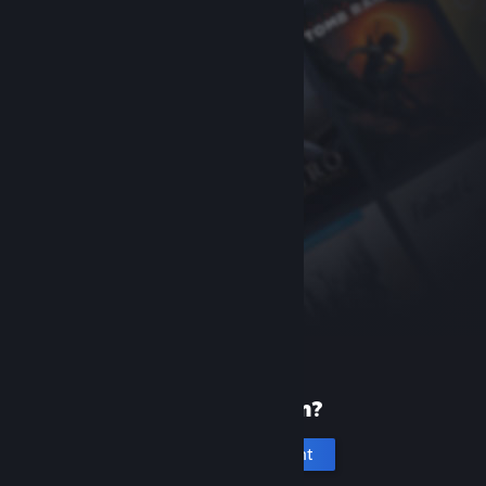
New to Steam?
Create an account