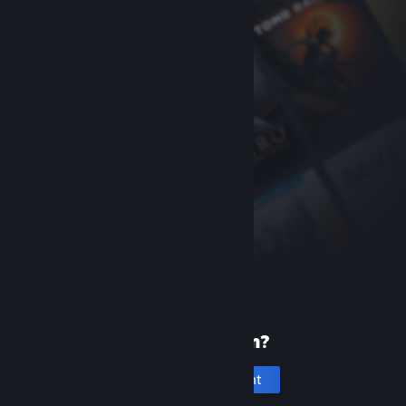
New to Steam?
Create an account