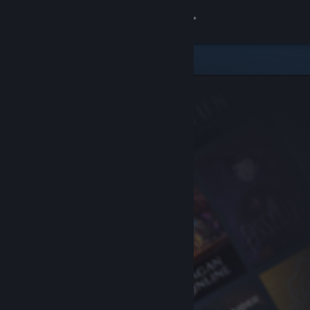
Sign in
Store
Community
About
Support
Change language
Get the Steam Mobile App
View desktop website