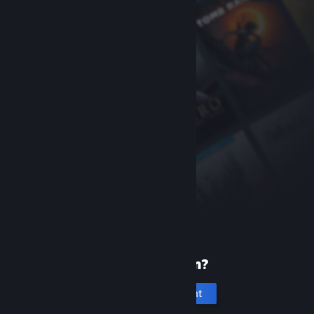
New to Steam?
Create an account