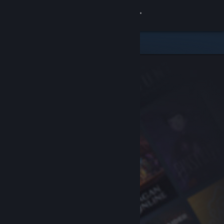
Sign in
Store
Community
About
Support
Change language
Get the Steam Mobile App
View desktop website