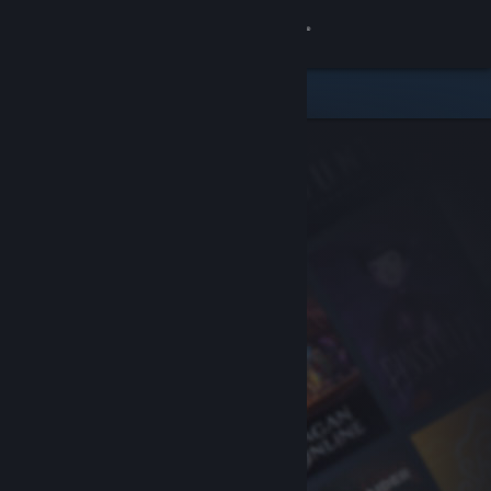
Sign in
Store
Community
About
Support
Change language
Get the Steam Mobile App
View desktop website