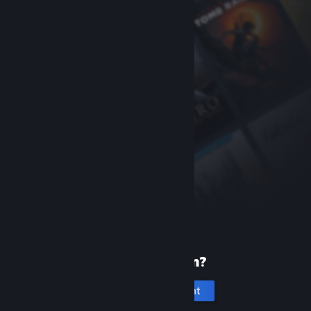
New to Steam?
Create an account