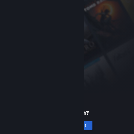
New to Steam?
Create an account