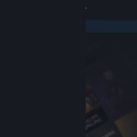
Sign in
Store
Community
About
Support
Change language
Get the Steam Mobile App
View desktop website