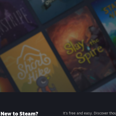
New to Steam?
It's free and easy. Discover tho