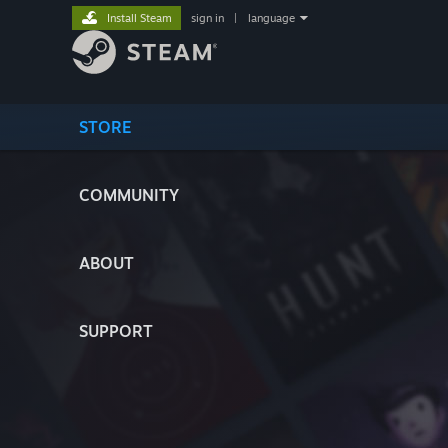
Install Steam
sign in
|
language
STORE
COMMUNITY
ABOUT
SUPPORT