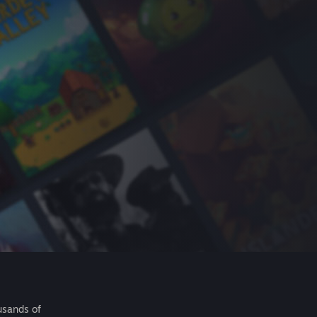
usands of