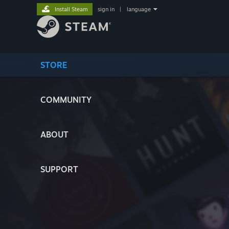
Install Steam
sign in
|
language
STORE
COMMUNITY
ABOUT
SUPPORT