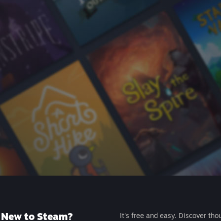
New to Steam?
It's free and easy. Discover tho