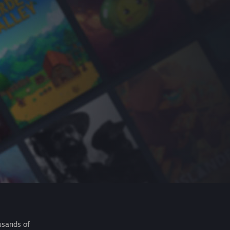
usands of