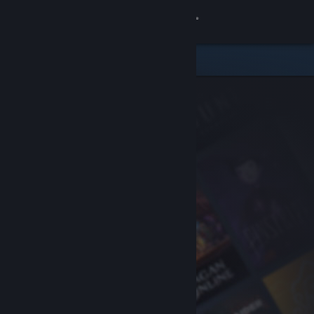
Sign in
Store
Community
About
Support
Change language
Get the Steam Mobile App
View desktop website