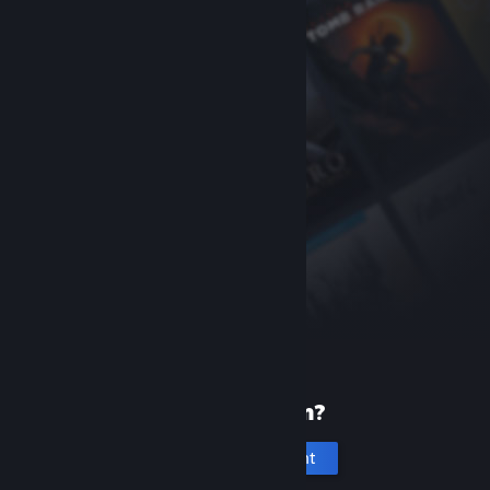
New to Steam?
Create an account