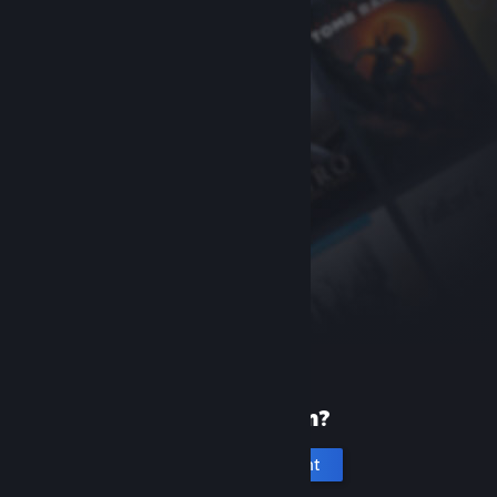
New to Steam?
Create an account