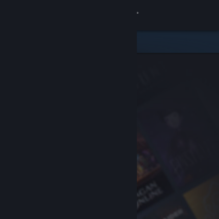
Sign in
Store
Community
About
Support
Change language
Get the Steam Mobile App
View desktop website