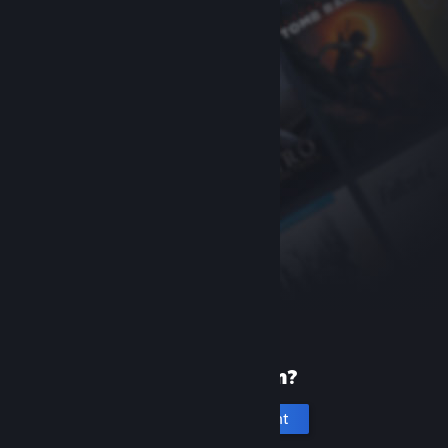
New to Steam?
Create an account