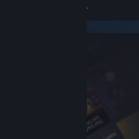
Sign in
Store
Community
About
Support
Change language
Get the Steam Mobile App
View desktop website