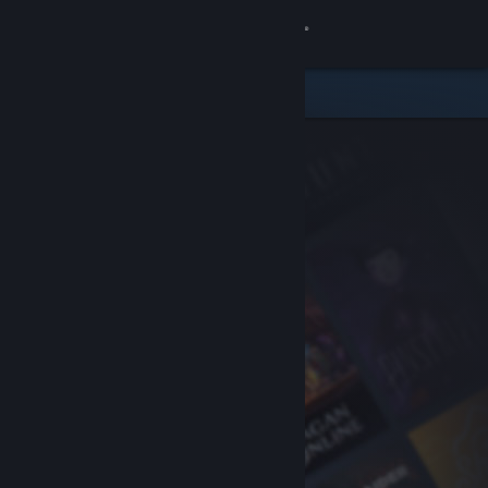
Sign in
Store
Community
About
Support
Change language
Get the Steam Mobile App
View desktop website