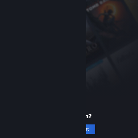
New to Steam?
Create an account