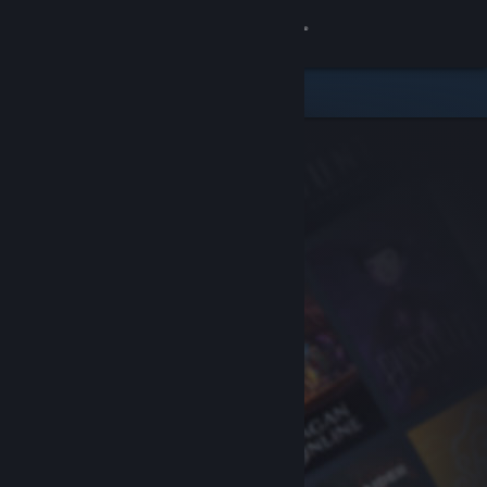
Sign in
Store
Community
About
Support
Change language
Get the Steam Mobile App
View desktop website