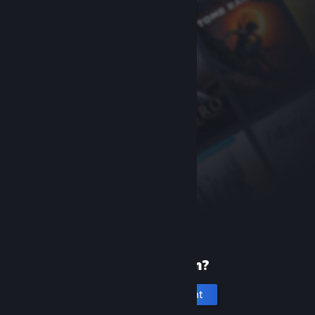
New to Steam?
Create an account