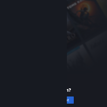
New to Steam?
Create an account