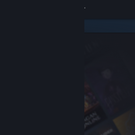
Sign in
Store
Community
About
Support
Change language
Get the Steam Mobile App
View desktop website