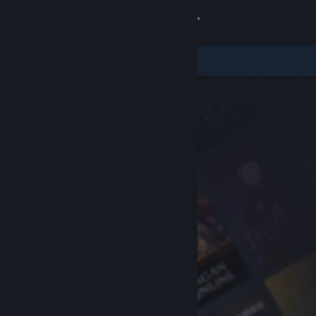
Sign in
Store
Community
About
Support
Change language
Get the Steam Mobile App
View desktop website