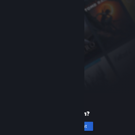
New to Steam?
Create an account